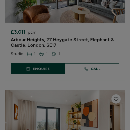
£3,011
pcm
Arbour Heights, 27 Heygate Street, Elephant &
Castle, London, SE17
Studio
1
1
1
ENQUIRE
CALL