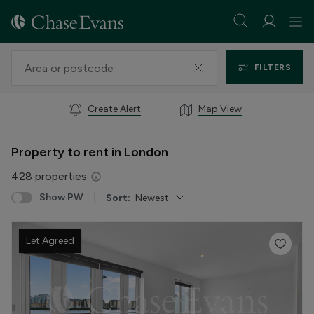
FILTERS
Create Alert
Map View
Property to rent in London
428
properties
Show PW
Sort:
Newest
Let Agreed