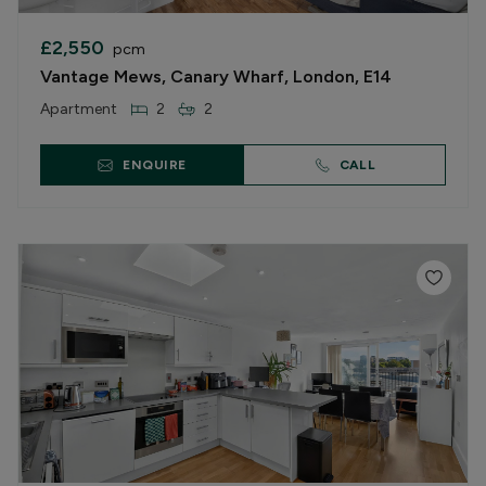
£2,550
pcm
Vantage Mews, Canary Wharf, London, E14
Apartment
2
2
ENQUIRE
CALL