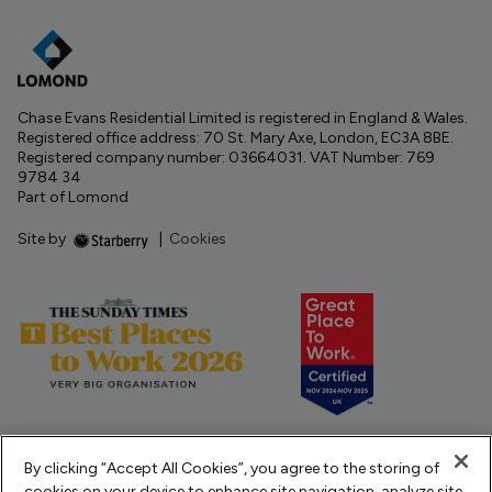
Chase Evans Residential Limited is registered in England & Wales.
Registered office address: 70 St. Mary Axe, London, EC3A 8BE.
Registered company number: 03664031. VAT Number: 769
9784 34
Part of Lomond
Site by
|
Cookies
By clicking “Accept All Cookies”, you agree to the storing of
cookies on your device to enhance site navigation, analyze site