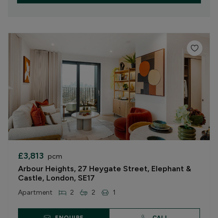
£3,813
pcm
Arbour Heights, 27 Heygate Street, Elephant &
Castle, London, SE17
Apartment
2
2
1
ENQUIRE
CALL