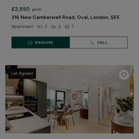
£2,550
pcm
316 New Camberwell Road, Oval, London, SE5
Apartment
2
2
1
ENQUIRE
CALL
Let Agreed