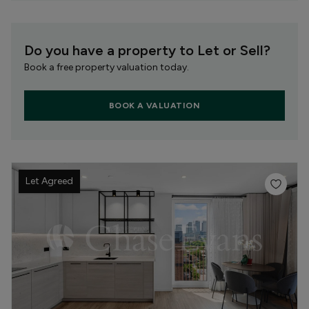
Do you have a property to Let or Sell?
Book a free property valuation today.
BOOK A VALUATION
Let Agreed