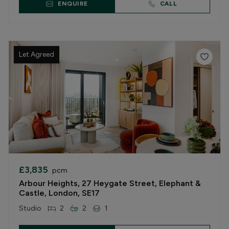
ENQUIRE
CALL
Let Agreed
£3,835
pcm
Arbour Heights, 27 Heygate Street, Elephant &
Castle, London, SE17
Studio
2
2
1