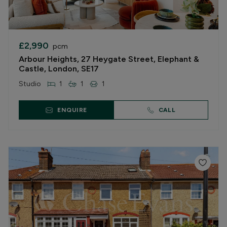
£2,990
pcm
Arbour Heights, 27 Heygate Street, Elephant &
Castle, London, SE17
Studio
1
1
1
ENQUIRE
CALL