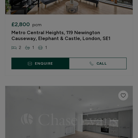
£2,800
pcm
Metro Central Heights, 119 Newington
Causeway, Elephant & Castle, London, SE1
2
1
1
ENQUIRE
CALL