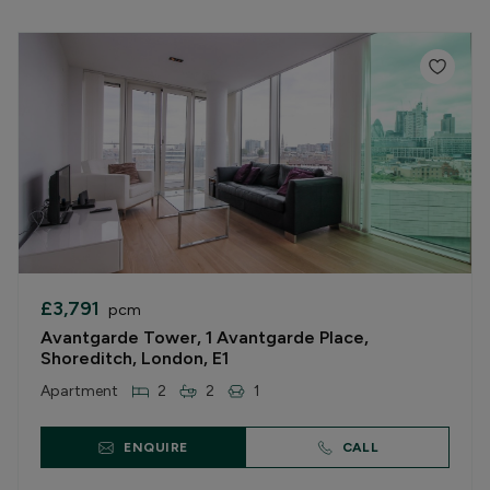
£3,791
pcm
Avantgarde Tower, 1 Avantgarde Place,
Shoreditch, London, E1
Apartment
2
2
1
ENQUIRE
CALL