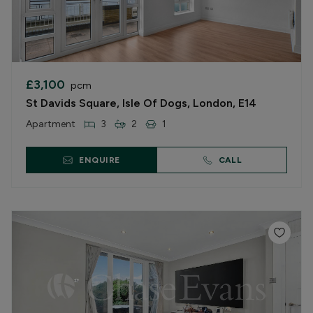
£3,100
pcm
St Davids Square, Isle Of Dogs, London, E14
Apartment
3
2
1
ENQUIRE
CALL