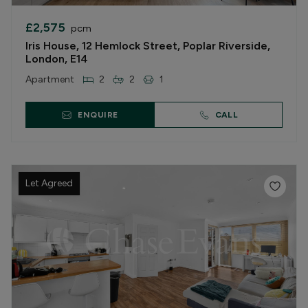
£2,575
pcm
Iris House, 12 Hemlock Street, Poplar Riverside,
London, E14
Apartment
2
2
1
ENQUIRE
CALL
Let Agreed