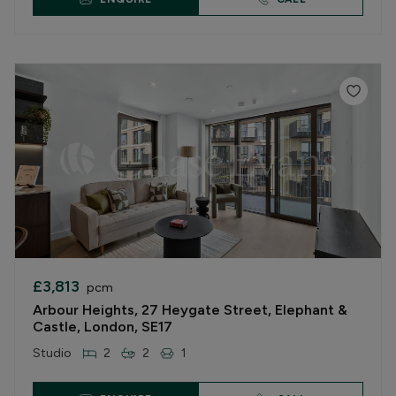
£3,813
pcm
Arbour Heights, 27 Heygate Street, Elephant &
Castle, London, SE17
Studio
2
2
1