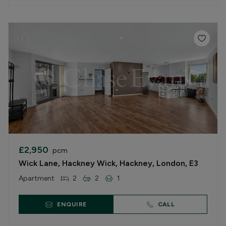
£2,950
pcm
Wick Lane, Hackney Wick, Hackney, London, E3
Apartment
2
2
1
ENQUIRE
CALL