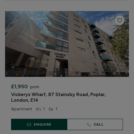
£1,950
pcm
Vickerys Wharf, 87 Stainsby Road, Poplar,
London, E14
Apartment
1
1
ENQUIRE
CALL