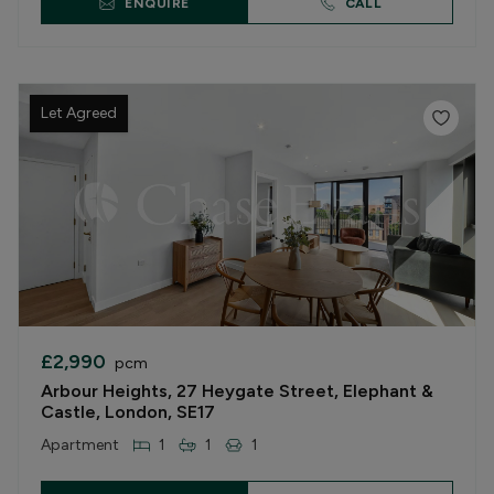
ENQUIRE
CALL
Let Agreed
£2,990
pcm
Arbour Heights, 27 Heygate Street, Elephant &
Castle, London, SE17
Apartment
1
1
1