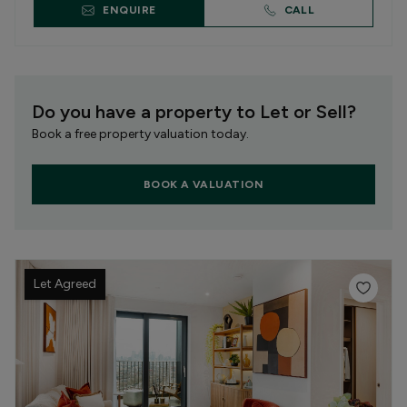
ENQUIRE
CALL
Do you have a property to Let or Sell?
Book a free property valuation today.
BOOK A VALUATION
Let Agreed