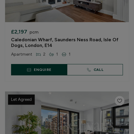
£2,197
pcm
Caledonian Wharf, Saunders Ness Road, Isle Of
Dogs, London, E14
Apartment
2
1
1
ENQUIRE
CALL
Let Agreed