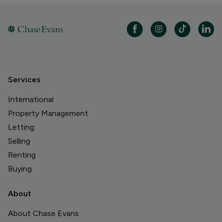
Services
International
Property Management
Letting
Selling
Renting
Buying
About
About Chase Evans