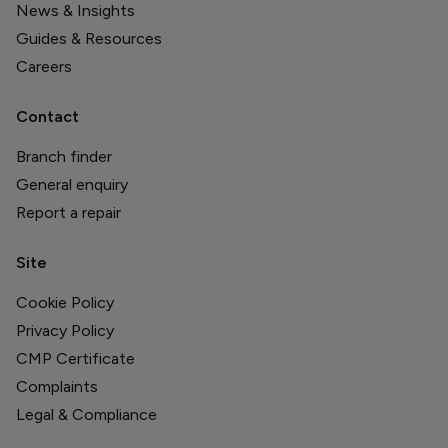
News & Insights
Guides & Resources
Careers
Contact
Branch finder
General enquiry
Report a repair
Site
Cookie Policy
Privacy Policy
CMP Certificate
Complaints
Legal & Compliance