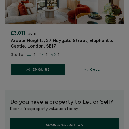
£3,011
pcm
Arbour Heights, 27 Heygate Street, Elephant &
Castle, London, SE17
Studio
1
1
1
ENQUIRE
CALL
Do you have a property to Let or Sell?
Book a free property valuation today.
BOOK A VALUATION