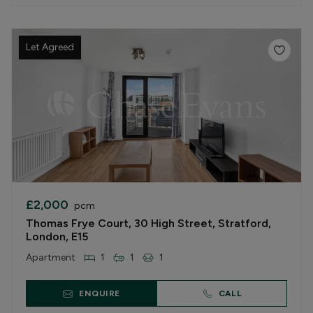
Let Agreed
£2,000
pcm
Thomas Frye Court, 30 High Street, Stratford,
London, E15
Apartment
1
1
1
ENQUIRE
CALL