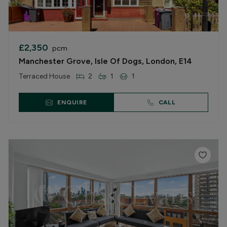
£2,350
pcm
Manchester Grove, Isle Of Dogs, London, E14
Terraced House
2
1
1
ENQUIRE
CALL