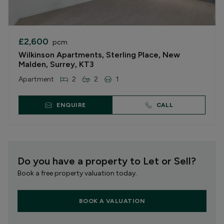
£2,600
pcm
Wilkinson Apartments, Sterling Place, New
Malden, Surrey, KT3
Apartment
2
2
1
ENQUIRE
CALL
Do you have a property to Let or Sell?
Book a free property valuation today.
BOOK A VALUATION