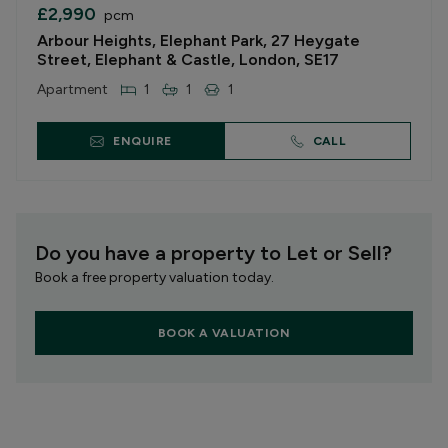
£2,990
pcm
Arbour Heights, Elephant Park, 27 Heygate
Street, Elephant & Castle, London, SE17
Apartment
1
1
1
ENQUIRE
CALL
Do you have a property to Let or Sell?
Book a free property valuation today.
BOOK A VALUATION