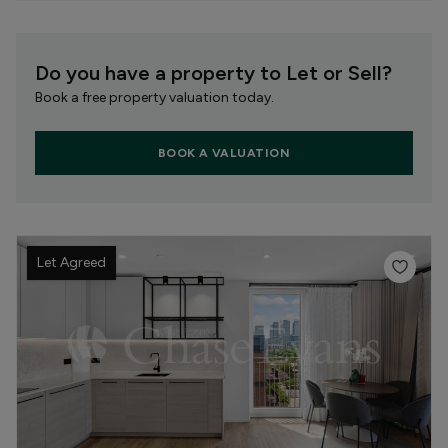
Do you have a property to Let or Sell?
Book a free property valuation today.
BOOK A VALUATION
Let Agreed