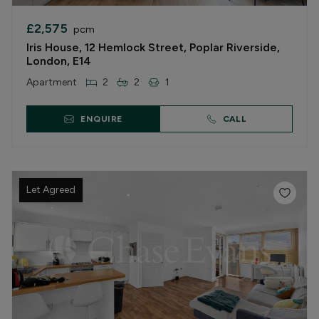
£2,575
pcm
Iris House, 12 Hemlock Street, Poplar Riverside,
London, E14
Apartment
2
2
1
ENQUIRE
CALL
Let Agreed