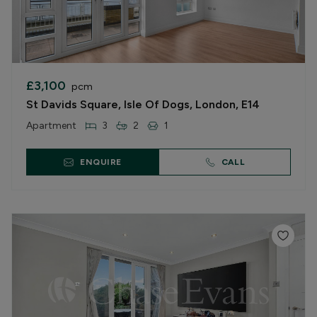
£3,100
pcm
St Davids Square, Isle Of Dogs, London, E14
Apartment
3
2
1
ENQUIRE
CALL