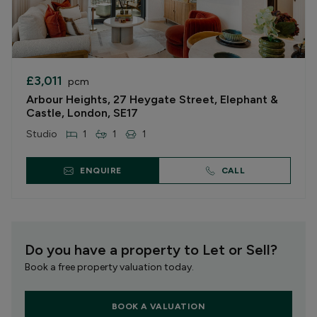
£3,011
pcm
Arbour Heights, 27 Heygate Street, Elephant &
Castle, London, SE17
Studio
1
1
1
ENQUIRE
CALL
Do you have a property to Let or Sell?
Book a free property valuation today.
BOOK A VALUATION