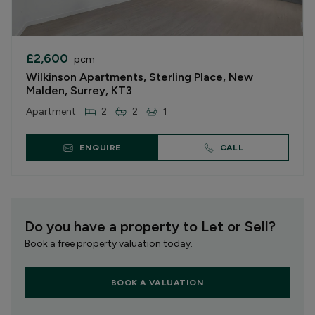
£2,600
pcm
Wilkinson Apartments, Sterling Place, New
Malden, Surrey, KT3
Apartment
2
2
1
ENQUIRE
CALL
Do you have a property to Let or Sell?
Book a free property valuation today.
BOOK A VALUATION