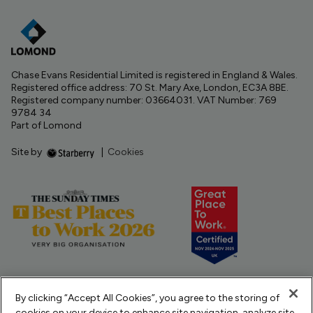
Chase Evans Residential Limited is registered in England & Wales.
Registered office address: 70 St. Mary Axe, London, EC3A 8BE.
Registered company number: 03664031. VAT Number: 769
9784 34
Part of Lomond
Site by
|
Cookies
By clicking “Accept All Cookies”, you agree to the storing of
cookies on your device to enhance site navigation, analyze site