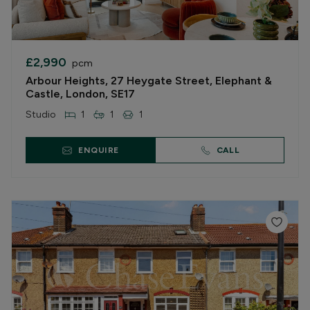
£2,990
pcm
Arbour Heights, 27 Heygate Street, Elephant &
Castle, London, SE17
Studio
1
1
1
ENQUIRE
CALL