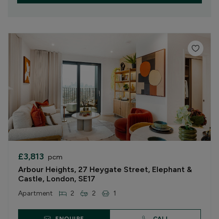
£3,813
pcm
Arbour Heights, 27 Heygate Street, Elephant &
Castle, London, SE17
Apartment
2
2
1
ENQUIRE
CALL