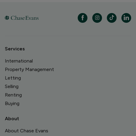
Services
International
Property Management
Letting
Selling
Renting
Buying
About
About Chase Evans