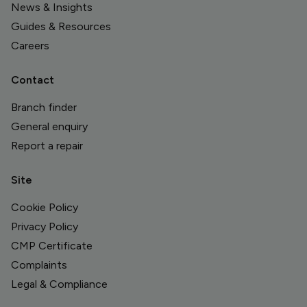
News & Insights
Guides & Resources
Careers
Contact
Branch finder
General enquiry
Report a repair
Site
Cookie Policy
Privacy Policy
CMP Certificate
Complaints
Legal & Compliance