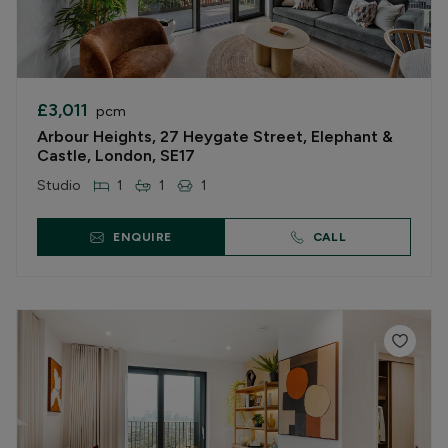
£3,011
pcm
Arbour Heights, 27 Heygate Street, Elephant &
Castle, London, SE17
Studio
1
1
1
ENQUIRE
CALL