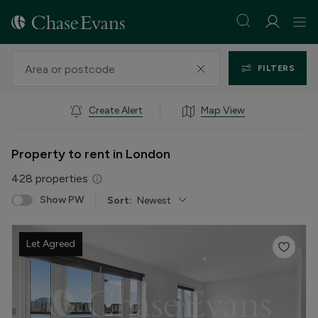
FILTERS
Create Alert
Map View
Property to rent in London
428
properties
Show PW
Sort:
Newest
Let Agreed