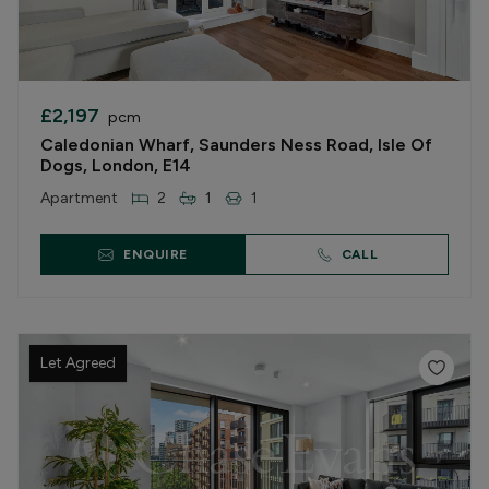
£2,197
pcm
Caledonian Wharf, Saunders Ness Road, Isle Of
Dogs, London, E14
Apartment
2
1
1
ENQUIRE
CALL
Let Agreed