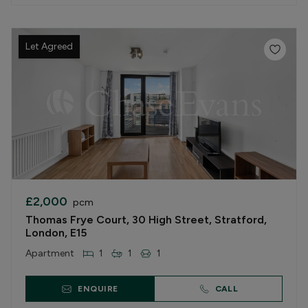
Let Agreed
£2,000
pcm
Thomas Frye Court, 30 High Street, Stratford,
London, E15
Apartment
1
1
1
ENQUIRE
CALL