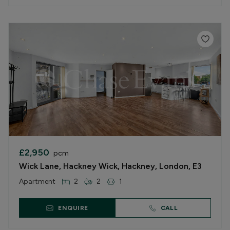
£2,950
pcm
Wick Lane, Hackney Wick, Hackney, London, E3
Apartment
2
2
1
ENQUIRE
CALL