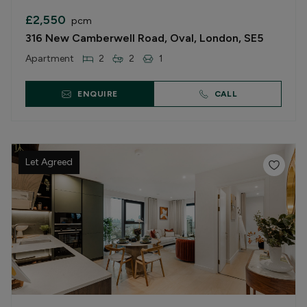
£2,550
pcm
316 New Camberwell Road, Oval, London, SE5
Apartment
2
2
1
ENQUIRE
CALL
Let Agreed