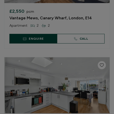
£2,550
pcm
Vantage Mews, Canary Wharf, London, E14
Apartment
2
2
ENQUIRE
CALL