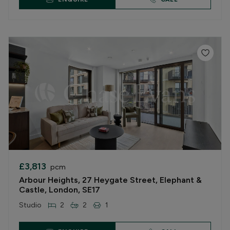
£3,813
pcm
Arbour Heights, 27 Heygate Street, Elephant &
Castle, London, SE17
Studio
2
2
1