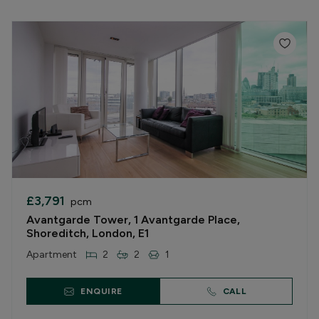
£3,791
pcm
Avantgarde Tower, 1 Avantgarde Place,
Shoreditch, London, E1
Apartment
2
2
1
ENQUIRE
CALL