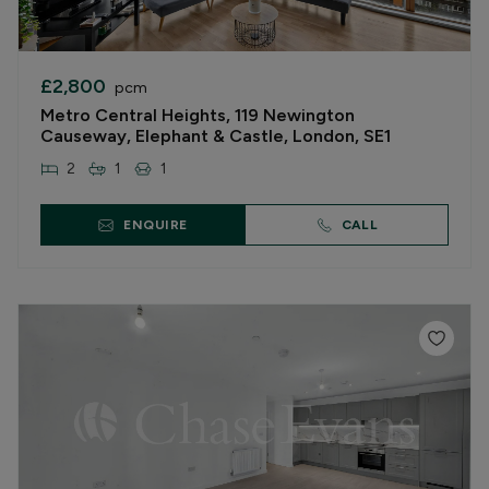
£2,800
pcm
Metro Central Heights, 119 Newington
Causeway, Elephant & Castle, London, SE1
2
1
1
ENQUIRE
CALL