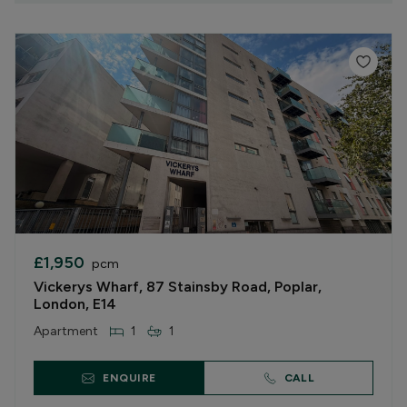
£1,950
pcm
Vickerys Wharf, 87 Stainsby Road, Poplar,
London, E14
Apartment
1
1
ENQUIRE
CALL