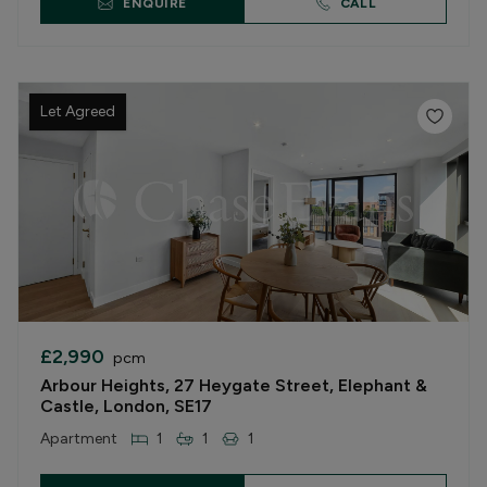
ENQUIRE
CALL
Let Agreed
£2,990
pcm
Arbour Heights, 27 Heygate Street, Elephant &
Castle, London, SE17
Apartment
1
1
1