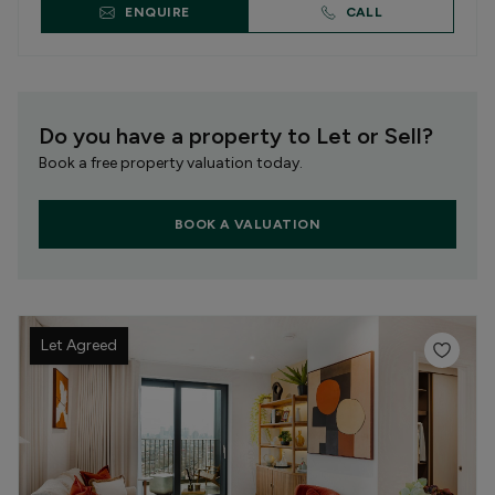
ENQUIRE
CALL
Do you have a property to Let or Sell?
Book a free property valuation today.
BOOK A VALUATION
Let Agreed