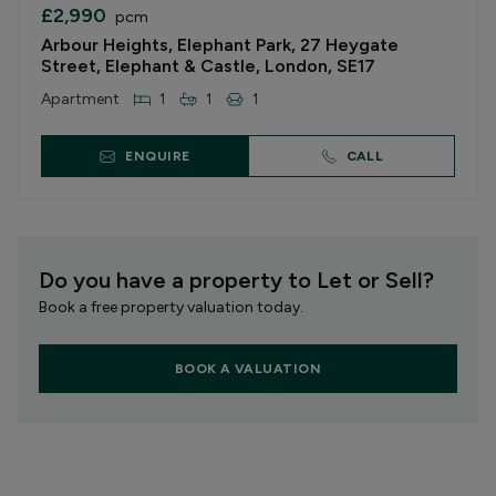
£2,990
pcm
Arbour Heights, Elephant Park, 27 Heygate
Street, Elephant & Castle, London, SE17
Apartment
1
1
1
ENQUIRE
CALL
Do you have a property to Let or Sell?
Book a free property valuation today.
BOOK A VALUATION