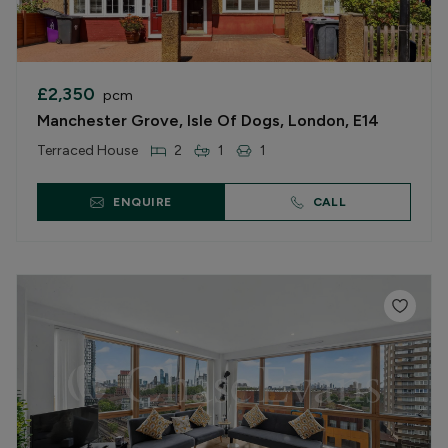
£2,350
pcm
Manchester Grove, Isle Of Dogs, London, E14
Terraced House
2
1
1
ENQUIRE
CALL