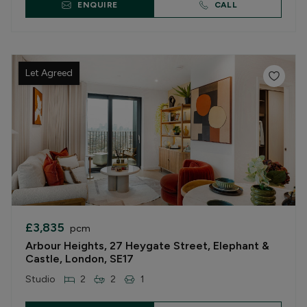
ENQUIRE
CALL
Let Agreed
£3,835
pcm
Arbour Heights, 27 Heygate Street, Elephant &
Castle, London, SE17
Studio
2
2
1