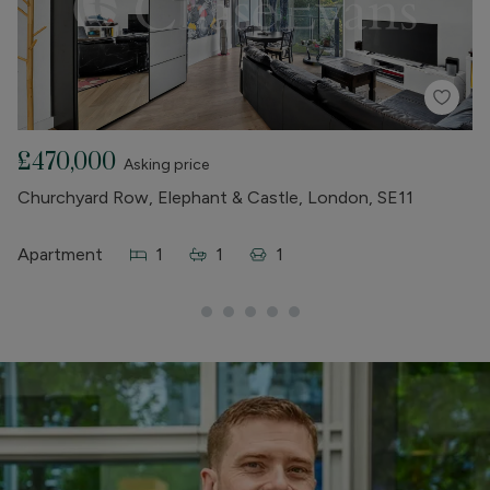
£470,000
£
Asking price
Churchyard Row, Elephant & Castle, London, SE11
Lo
Wh
Apartment
1
1
1
A