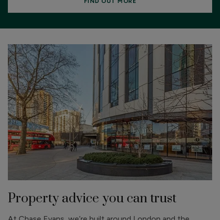
FIND OUT MORE
Property advice you can trust
At Chase Evans, we’re built around London and the