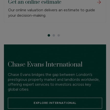
Get an online estimate
Our online valuation delivers an estimate to guide
your decision-making.
Chase Evans International
Chase Evans bridges the gap between London’s
prestigious property market and landlords worldwide,
offering expert services to investors across key
global cities.
EXPLORE INTERNATIONAL