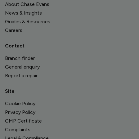
About Chase Evans
News & Insights
Guides & Resources
Careers
Contact
Branch finder
General enquiry
Report a repair
Site
Cookie Policy
Privacy Policy
CMP Certificate
Complaints
Legal & Compliance