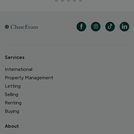
Services
International
Property Management
Letting
Selling
Renting
Buying
About