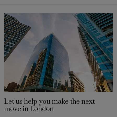
Let us help you make the next
move in London