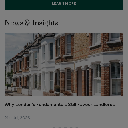
LEARN MORE
News & Insights
Why London's Fundamentals Still Favour Landlords
R
La
21st Jul, 2026
29