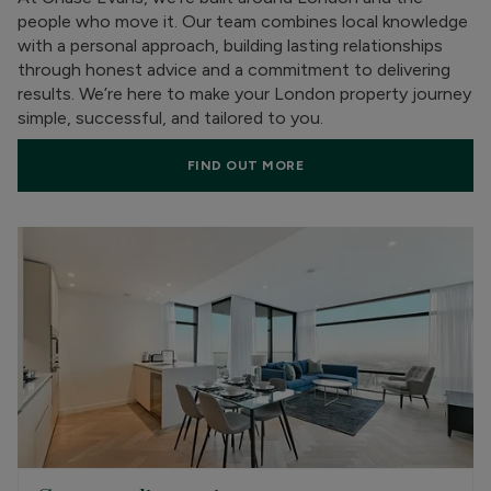
people who move it. Our team combines local knowledge
with a personal approach, building lasting relationships
through honest advice and a commitment to delivering
results. We’re here to make your London property journey
simple, successful, and tailored to you.
FIND OUT MORE