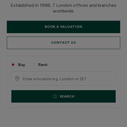
Established in 1998, 7 London offices and branches
worldwide.
BOOK A VALUATION
CONTACT US
Buy
Rent
SEARCH