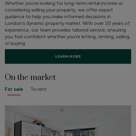
Whether you're looking for long-term rental income or
considering selling your property, we offer expert
guidance to help you make informed decisions in
London's dynamic property market. With over 20 years of
experience, our team provides tailored service, ensuring
you feel confident whether you're letting, renting, selling,
or buying.
LEARN MORE
On the market
For sale
To rent