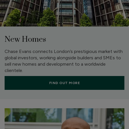
New Homes
Chase Evans connects London’s prestigious market with
global investors, working alongside builders and SMEs to
sell new homes and development to a worldwide
clientele.
FIND OUT MORE