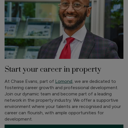
Start your career in property
At Chase Evans, part of
Lomond
, we are dedicated to
fostering career growth and professional development.
Join our dynamic team and become part of a leading
network in the property industry. We offer a supportive
environment where your talents are recognised and your
career can flourish, with ample opportunities for
development.