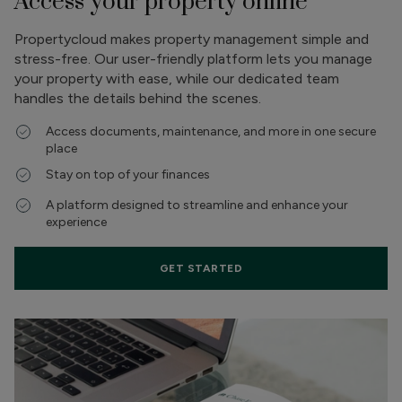
Access your property online
Propertycloud makes property management simple and
stress-free. Our user-friendly platform lets you manage
your property with ease, while our dedicated team
handles the details behind the scenes.
Access documents, maintenance, and more in one secure
place
Stay on top of your finances
A platform designed to streamline and enhance your
experience
GET STARTED