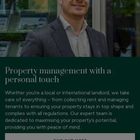
Property management with a
personal touch
Whether you're a local or international landlord, we take
care of everything – from collecting rent and managing
tenants to ensuring your property stays in top shape and
complies with all regulations. Our expert team is
dedicated to maximising your property’s potential,
providing you with peace of mind.