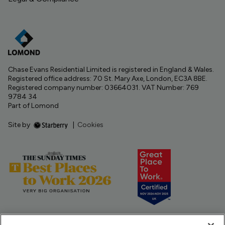
Chase Evans Residential Limited is registered in England & Wales.
Registered office address: 70 St. Mary Axe, London, EC3A 8BE.
Registered company number: 03664031. VAT Number: 769
9784 34
Part of Lomond
Site by
|
Cookies