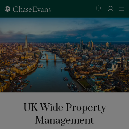
UK Wide Property
Management