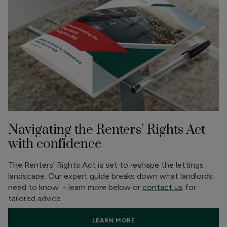
Navigating the Renters’ Rights Act
with confidence
The Renters' Rights Act is set to reshape the lettings
landscape. Our expert guide breaks down what landlords
need to know - learn more below or
contact us
for
tailored advice.
LEARN MORE