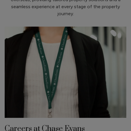
seamless experience at every stage of the property
journey.
Careers at Chase Evans