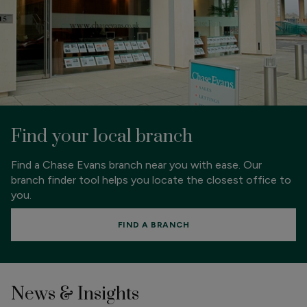
Find your local branch
Find a Chase Evans branch near you with ease. Our
branch finder tool helps you locate the closest office to
you.
FIND A BRANCH
News & Insights