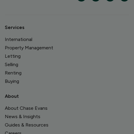
Services
International
Property Management
Letting
Selling
Renting
Buying
About
About Chase Evans
News & Insights
Guides & Resources
Careers