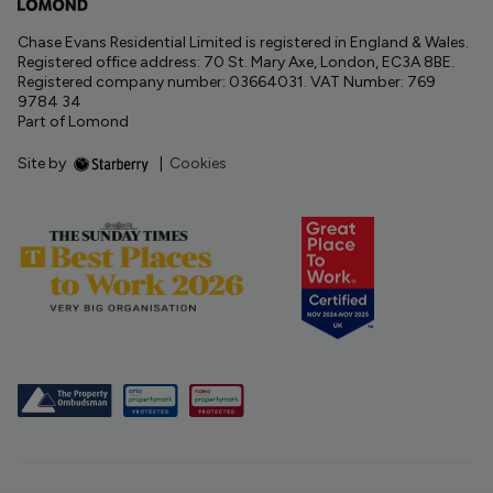
Chase Evans Residential Limited is registered in England & Wales.
Registered office address: 70 St. Mary Axe, London, EC3A 8BE.
Registered company number: 03664031. VAT Number: 769
9784 34
Part of Lomond
Site by
|
Cookies