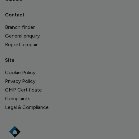
Contact
Branch finder
General enquiry
Report a repair
Site
Cookie Policy
Privacy Policy
CMP Certificate
Complaints
Legal & Compliance