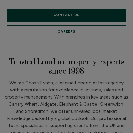
CONTACT US
CAREERS
Trusted London property experts
since 1998
We are Chase Evans, a leading London estate agency
with a reputation for excellence in lettings, sales and
property management. With branches in key areas such as
Canary Wharf, Aldgate, Elephant & Castle, Greenwich,
and Shoreditch, we offer unrivalled local market
knowledge backed by a global outlook. Our professional
team specialises in supporting clients from the UK and
overseas, providing tailored property solutions and a