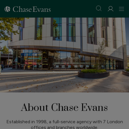
About Chase Evans
Established in 1998, a full-service agency with 7 London
offices and branches worldwide.