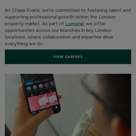
At Chase Evans, we’re committed to fostering talent and
supporting professional growth within the London
property market. As part of
Lomond
, we offer
opportunities across our branches in key London
locations, where collaboration and expertise drive
everything we do.
VIEW CAREERS