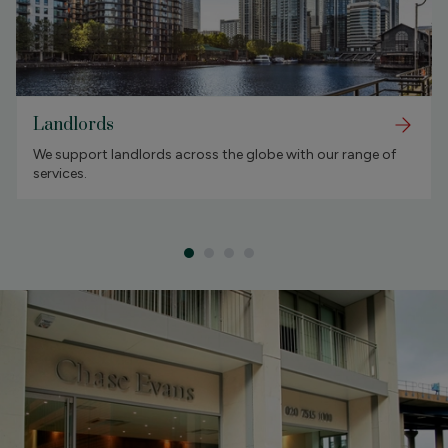
Landlords
We support landlords across the globe with our range of
services.