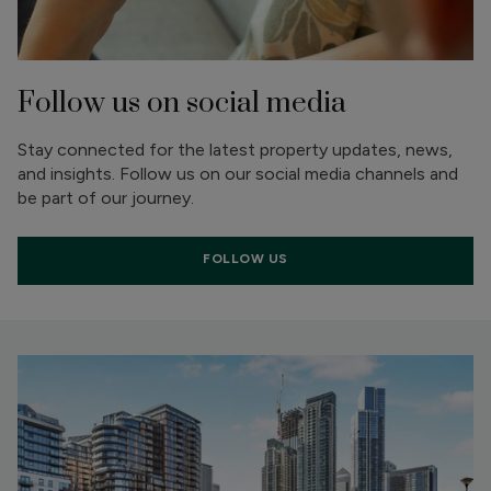
Follow us on social media
Stay connected for the latest property updates, news,
and insights. Follow us on our social media channels and
be part of our journey.
FOLLOW US