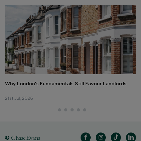
Why London's Fundamentals Still Favour Landlords
R
La
21st Jul, 2026
29