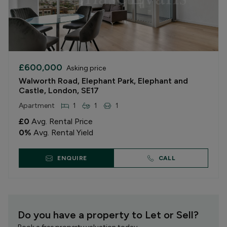
£600,000
Asking price
Walworth Road, Elephant Park, Elephant and
Castle, London, SE17
Apartment
1
1
1
£0
Avg. Rental Price
0
%
Avg. Rental Yield
ENQUIRE
CALL
Do you have a property to Let or Sell?