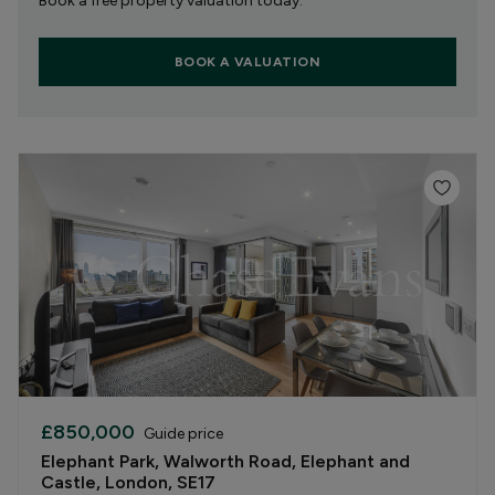
Book a free property valuation today.
BOOK A VALUATION
£850,000
Guide price
Elephant Park, Walworth Road, Elephant and
Castle, London, SE17