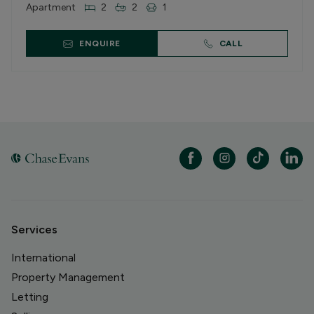
Apartment
2
2
1
ENQUIRE
CALL
Services
International
Property Management
Letting