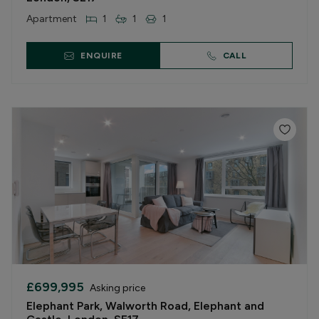
Apartment
1
1
1
ENQUIRE
CALL
£699,995
Asking price
Elephant Park, Walworth Road, Elephant and