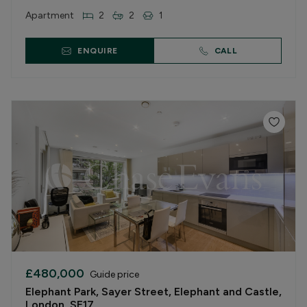
Apartment
2
2
1
ENQUIRE
CALL
£480,000
Guide price
Elephant Park, Sayer Street, Elephant and Castle,
London, SE17