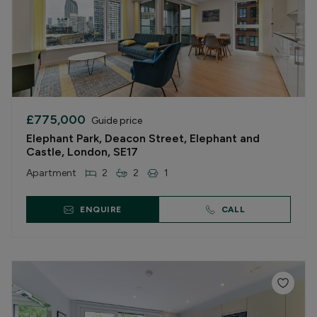
£775,000
Guide price
Elephant Park, Deacon Street, Elephant and
Castle, London, SE17
Apartment
2
2
1
ENQUIRE
CALL