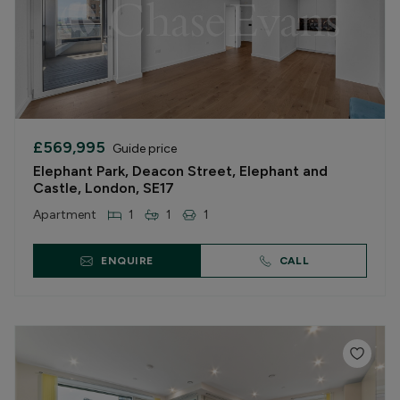
£569,995
Guide price
Elephant Park, Deacon Street, Elephant and
Castle, London, SE17
Apartment
1
1
1
ENQUIRE
CALL