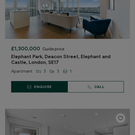
£1,300,000
Guide price
Elephant Park, Deacon Street, Elephant and
Castle, London, SE17
Apartment
3
3
1
ENQUIRE
CALL