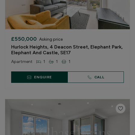
£550,000
Asking price
Hurlock Heights, 4 Deacon Street, Elephant Park,
Elephant And Castle, SE17
Apartment
1
1
1
ENQUIRE
CALL