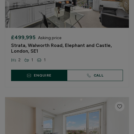
£499,995
Asking price
Strata, Walworth Road, Elephant and Castle,
London, SE1
2
1
1
ENQUIRE
CALL