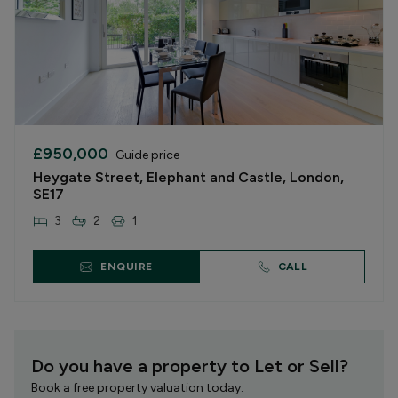
£950,000
Guide price
Heygate Street, Elephant and Castle, London,
SE17
3
2
1
ENQUIRE
CALL
Do you have a property to Let or Sell?
Book a free property valuation today.