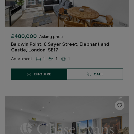
£480,000
Asking price
Baldwin Point, 6 Sayer Street, Elephant and
Castle, London, SE17
Apartment
1
1
1
ENQUIRE
CALL