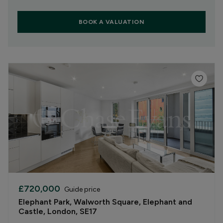
BOOK A VALUATION
£720,000
Guide price
Elephant Park, Walworth Square, Elephant and
Castle, London, SE17