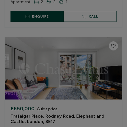
Apartment
2
2
1
ENQUIRE
CALL
£650,000
Guide price
Trafalgar Place, Rodney Road, Elephant and
Castle, London, SE17