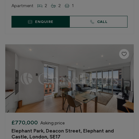
Apartment
2
2
1
ENQUIRE
CALL
£770,000
Asking price
Elephant Park, Deacon Street, Elephant and
Castle, London, SE17