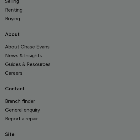
Selling
Renting
Buying
About
About Chase Evans
News & Insights
Guides & Resources
Careers
Contact
Branch finder
General enquiry
Report a repair
Site