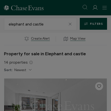
FILTERS
Create Alert
Map View
Property for sale in Elephant and castle
14
properties
Sort:
Newest