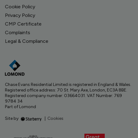
Cookie Policy
Privacy Policy
CMP Certificate
Complaints
Legal & Compliance
Chase Evans Residential Limited is registered in England & Wales.
Registered office address: 70 St. Mary Axe, London, EC3A 8BE.
Registered company number: 03664031. VAT Number: 769
9784 34
Part of Lomond
Site by
|
Cookies