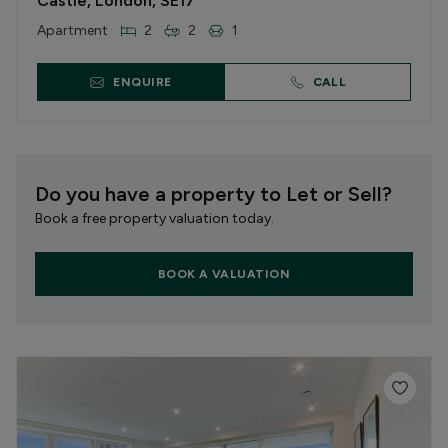
Castle, London, SE17
Apartment
2
2
1
ENQUIRE
CALL
Do you have a property to Let or Sell?
Book a free property valuation today.
BOOK A VALUATION