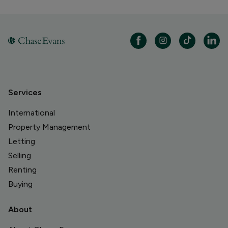
Services
International
Property Management
Letting
Selling
Renting
Buying
About