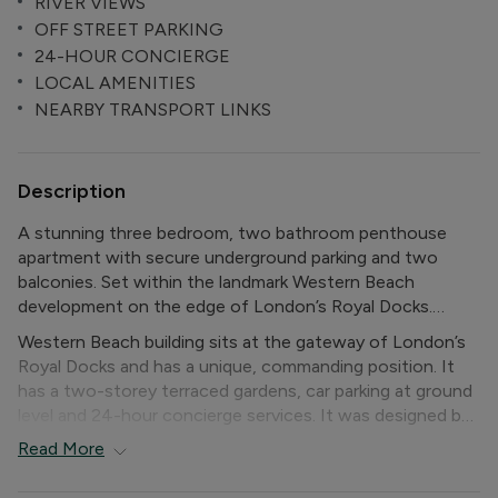
RIVER VIEWS
OFF STREET PARKING
24-HOUR CONCIERGE
LOCAL AMENITIES
NEARBY TRANSPORT LINKS
Description
A stunning three bedroom, two bathroom penthouse
apartment with secure underground parking and two
balconies. Set within the landmark Western Beach
development on the edge of London’s Royal Docks.
Western Beach building sits at the gateway of London’s
The property features an astonishing amount of glazing
Royal Docks and has a unique, commanding position. It
throughout, has two private balconies with far-reaching
has a two-storey terraced gardens, car parking at ground
views of the Thames, North Greenwich and Canary
level and 24-hour concierge services. It was designed by
Wharf. Further features include wood floors in the
Gardner Stewart Architects.
Read
More
kitchen/living room, plenty of built-in wardrobe space,
high ceilings throughout the upper floor, and
The property has access to excellent public transport