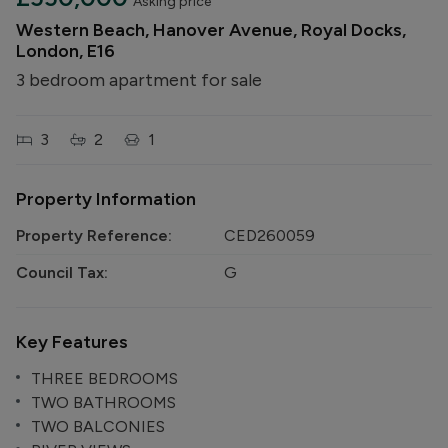
Asking price
Western Beach, Hanover Avenue, Royal Docks,
London, E16
3 bedroom apartment for sale
3
2
1
Property Information
Property Reference:
CED260059
Council Tax:
G
Key Features
THREE BEDROOMS
TWO BATHROOMS
TWO BALCONIES