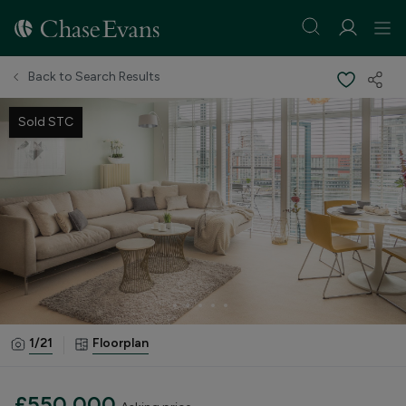
Back to Search Results
Sold STC
1/
21
Floorplan
£550,000