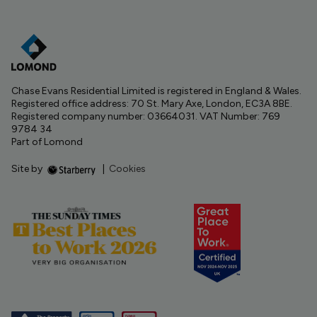
Chase Evans Residential Limited is registered in England & Wales.
Registered office address: 70 St. Mary Axe, London, EC3A 8BE.
Registered company number: 03664031. VAT Number: 769
9784 34
Part of Lomond
Site by
|
Cookies