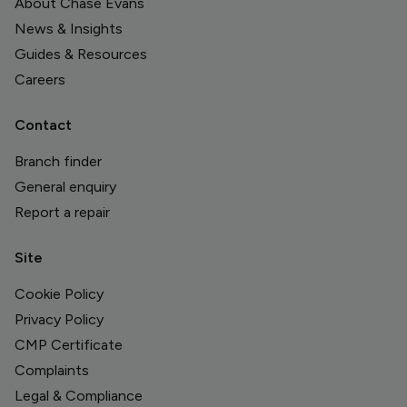
About Chase Evans
News & Insights
Guides & Resources
Careers
Contact
Branch finder
General enquiry
Report a repair
Site
Cookie Policy
Privacy Policy
CMP Certificate
Complaints
Legal & Compliance