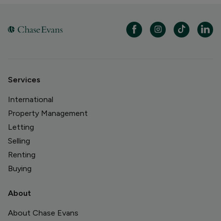
Services
International
Property Management
Letting
Selling
Renting
Buying
About
About Chase Evans