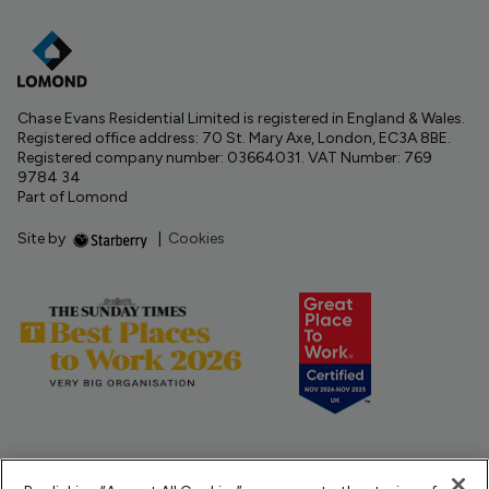
Chase Evans Residential Limited is registered in England & Wales.
Registered office address: 70 St. Mary Axe, London, EC3A 8BE.
Registered company number: 03664031. VAT Number: 769
9784 34
Part of Lomond
Site by
|
Cookies