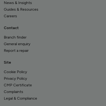
News & Insights
Guides & Resources
Careers
Contact
Branch finder
General enquiry
Report a repair
Site
Cookie Policy
Privacy Policy
CMP Certificate
Complaints
Legal & Compliance